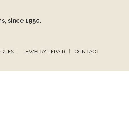
s, since 1950.
OGUES
JEWELRY REPAIR
CONTACT