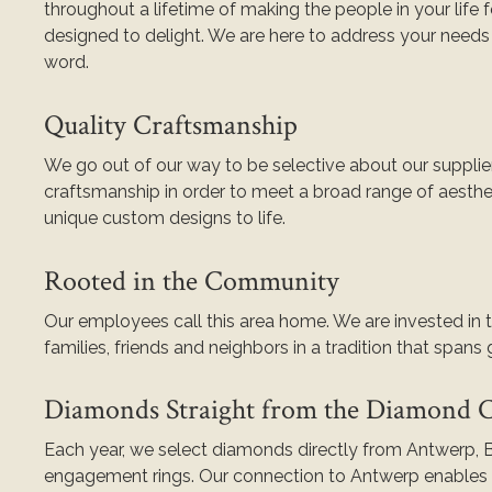
throughout a lifetime of making the people in your life f
designed to delight. We are here to address your needs 
word.
Quality Craftsmanship
We go out of our way to be selective about our supplier
craftsmanship in order to meet a broad range of aesthe
unique custom designs to life.
Rooted in the Community
Our employees call this area home. We are invested in
families, friends and neighbors in a tradition that spans
Diamonds Straight from the Diamond Ca
Each year, we select diamonds directly from Antwerp, B
engagement rings. Our connection to Antwerp enables u