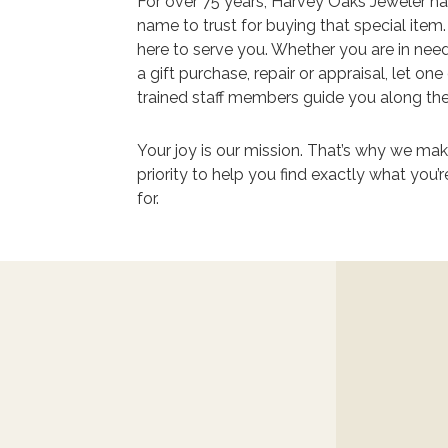
For over 75 years, Harvey Oaks Jeweler h
name to trust for buying that special item
here to serve you. Whether you are in nee
a gift purchase, repair or appraisal, let one
trained staff members guide you along th
Your joy is our mission. That’s why we make
priority to help you find exactly what you’r
for.