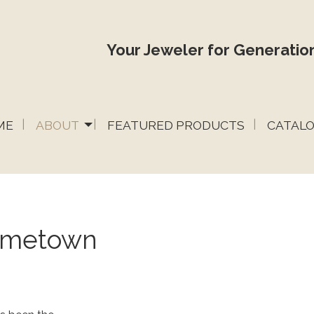
Your Jeweler for Generation
ME
ABOUT
FEATURED PRODUCTS
CATAL
Hometown