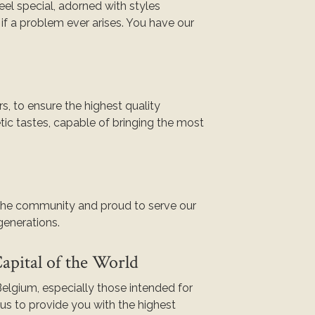
eel special, adorned with styles
if a problem ever arises. You have our
s, to ensure the highest quality
tic tastes, capable of bringing the most
 the community and proud to serve our
 generations.
pital of the World
elgium, especially those intended for
s to provide you with the highest