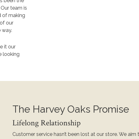
as been the
.
Our team is
d of making
 of our
e way.
 it our
e looking
The Harvey Oaks Promise
Lifelong Relationship
Customer service hasn’t been lost at our store. We aim 