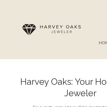
HO
Harvey Oaks: Your 
Jeweler