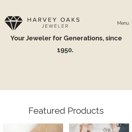
Menu
Your Jeweler for Generations, since
1950.
Featured Products