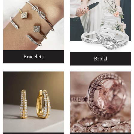
Bracelets
Bridal