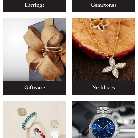
Earrings
Gemstones
Giftware
Necklaces