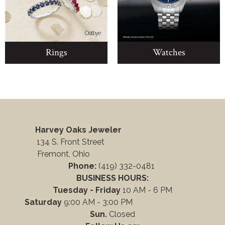
Rings
Watches
Harvey Oaks Jeweler
134 S. Front Street
Fremont, Ohio
Phone:
(419) 332-0481
BUSINESS HOURS:
Tuesday - Friday
10 AM - 6 PM
Saturday
9:00 AM - 3:00 PM
Sun.
Closed