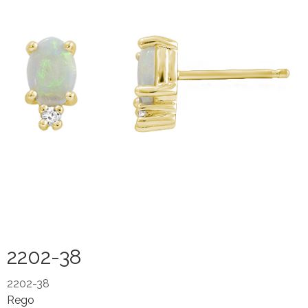
2202-38
2202-38
Rego