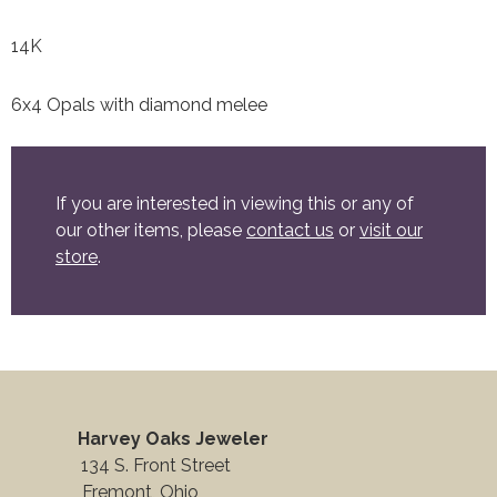
14K
6x4 Opals with diamond melee
If you are interested in viewing this or any of
our other items, please
contact us
or
visit our
store
.
Harvey Oaks Jeweler
134 S. Front Street
Fremont, Ohio