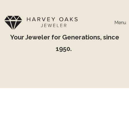
Menu
Your Jeweler for Generations, since
1950.