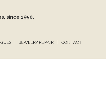
s, since 1950.
OGUES
JEWELRY REPAIR
CONTACT