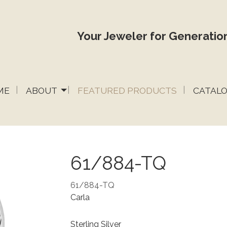
Your Jeweler for Generation
ME
ABOUT
FEATURED PRODUCTS
CATAL
61/884-TQ
61/884-TQ
Carla
Sterling Silver