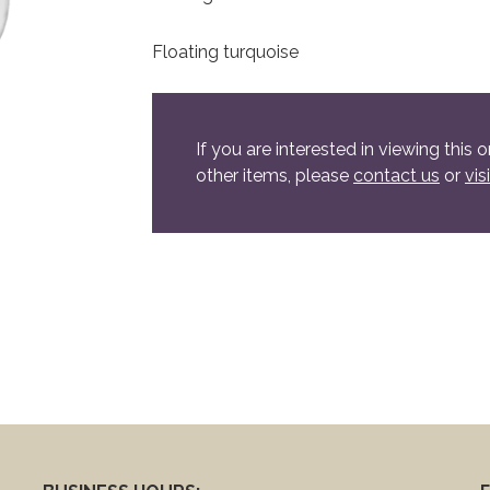
Floating turquoise
If you are interested in viewing this o
other items, please
contact us
or
vis