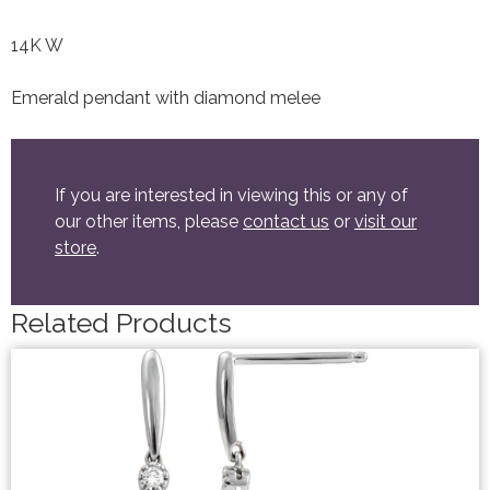
14K W
Emerald pendant with diamond melee
If you are interested in viewing this or any of
our other items, please
contact us
or
visit our
store
.
Related Products