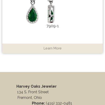
7909-1
Learn More
Harvey Oaks Jeweler
134 S. Front Street
Fremont, Ohio
Phone:
(419) 332-0481