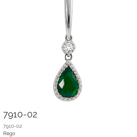
7910-02
7910-02
Rego