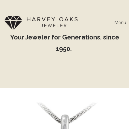
Menu
Your Jeweler for Generations, since
1950.