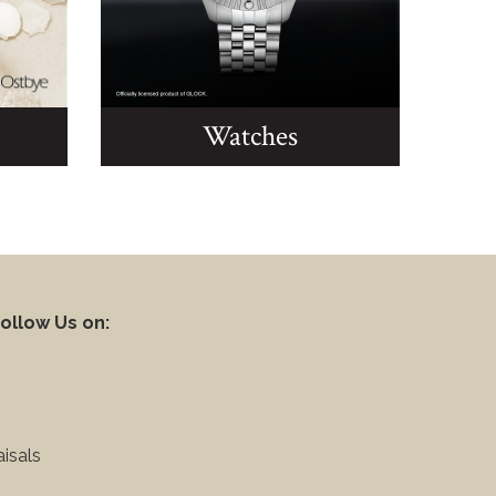
Watches
ollow Us on:
isals