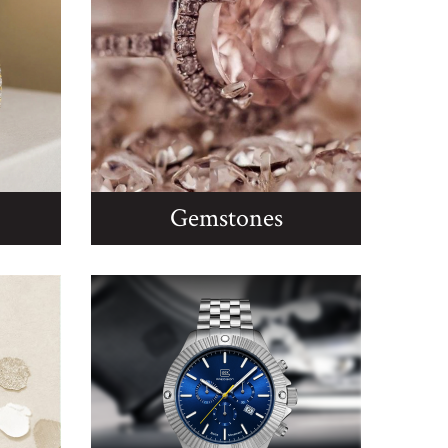
Gemstones