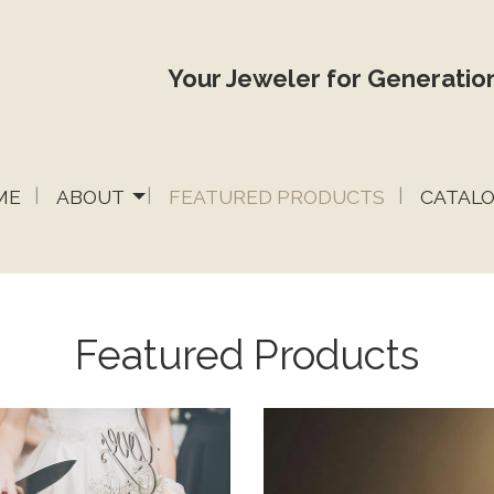
Your Jeweler for Generation
ME
ABOUT
FEATURED PRODUCTS
CATAL
Featured Products