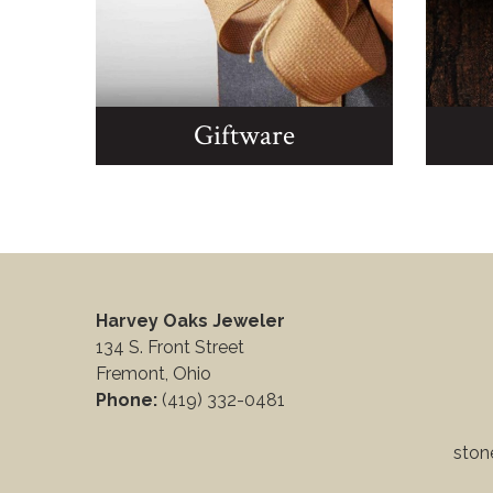
Giftware
Harvey Oaks Jeweler
134 S. Front Street
Fremont, Ohio
Phone:
(419) 332-0481
stone