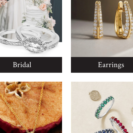
Bridal
Earrings