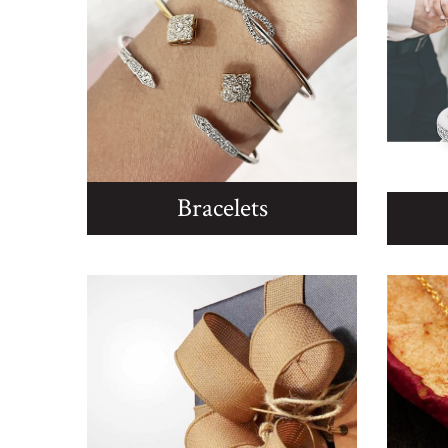
Bracelets