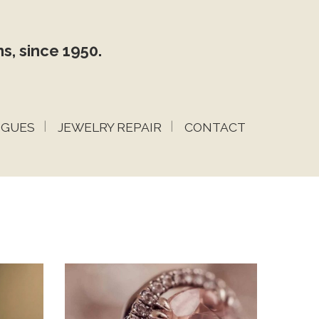
s, since 1950.
OGUES
JEWELRY REPAIR
CONTACT