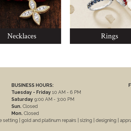
Necklaces
Rings
BUSINESS HOURS:
F
Tuesday - Friday
10 AM - 6 PM
Saturday
9:00 AM - 3:00 PM
Sun.
Closed
Mon.
Closed
 setting | gold and platinum repairs |
sizing | designing
|
appra