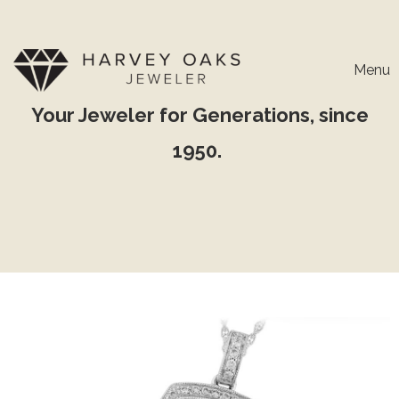
Menu
Your Jeweler for Generations, since
1950.