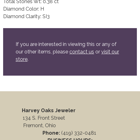
Total Stones Wt: 0.38 ct
Diamond Color: H
Diamond Clarity: SI3
If you are interested in viewing this or any of
our other items, please
contact us
or
visit our
store
.
Harvey Oaks Jeweler
134 S. Front Street
Fremont, Ohio
Phone:
(419) 332-0481