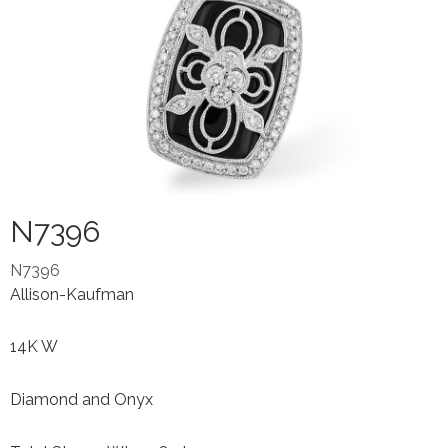
N7396
N7396
Allison-Kaufman
14K W
Diamond and Onyx