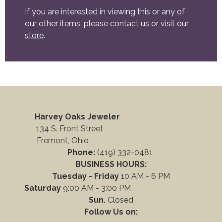
If you are interested in viewing this or any of
our other items, please
contact us
or
visit our
store
.
Harvey Oaks Jeweler
134 S. Front Street
Fremont, Ohio
Phone:
(419) 332-0481
BUSINESS HOURS:
Tuesday - Friday
10 AM - 6 PM
Saturday
9:00 AM - 3:00 PM
Sun.
Closed
Follow Us on: