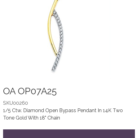
OA OP07A25
SKU00260
1/5 Ctw. Diamond Open Bypass Pendant In 14K Two
Tone Gold With 18" Chain