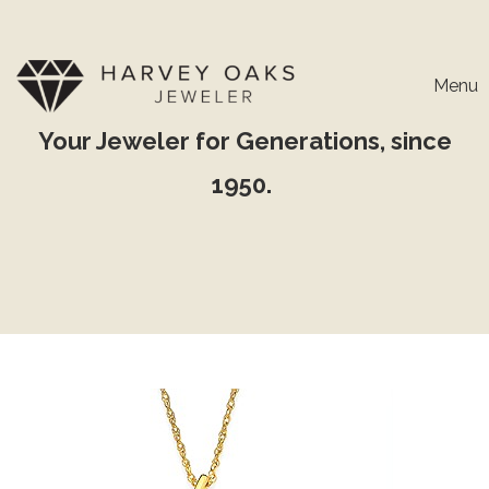
Menu
Your Jeweler for Generations, since
1950.