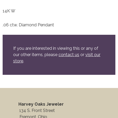
14K W
.06 ctw. Diamond Pendant
If you are interested in viewing this or any of
our other items, please
contact us
or
visit our
store
.
Harvey Oaks Jeweler
134 S. Front Street
Fremont, Ohio