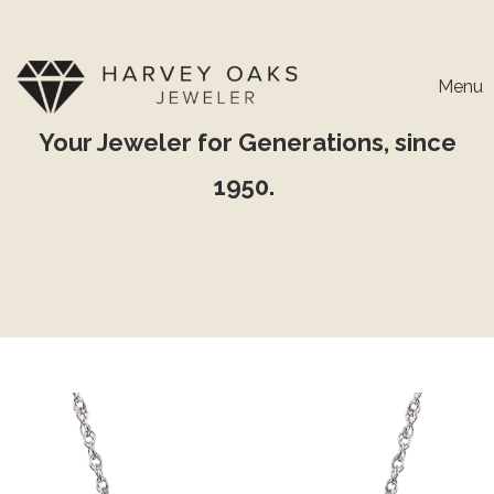
Menu
Your Jeweler for Generations, since
1950.