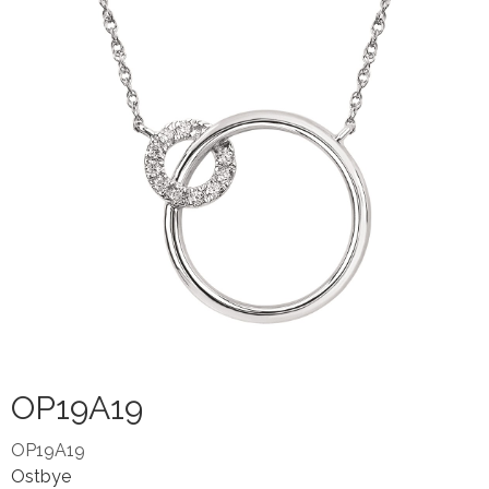
OP19A19
OP19A19
Ostbye