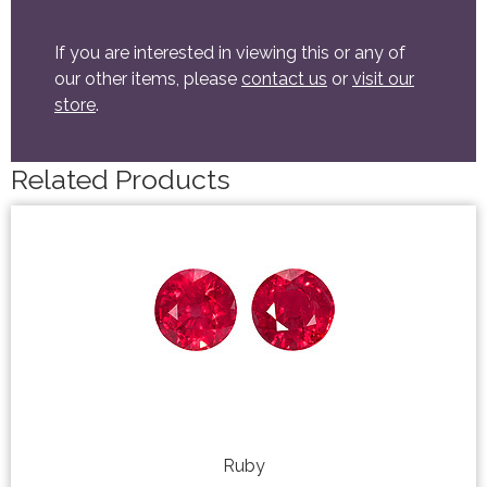
If you are interested in viewing this or any of
our other items, please
contact us
or
visit our
store
.
Related Products
Ruby