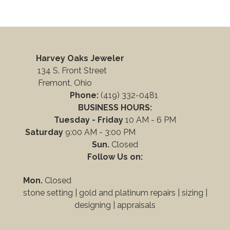
Harvey Oaks Jeweler
134 S. Front Street
Fremont, Ohio
Phone:
(419) 332-0481
BUSINESS HOURS:
Tuesday - Friday
10 AM - 6 PM
Saturday
9:00 AM - 3:00 PM
Sun.
Closed
Follow Us on:
Mon.
Closed
stone setting | gold and platinum repairs |
sizing |
designing
|
appraisals