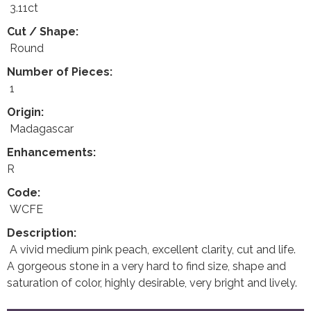
3.11ct
Cut / Shape:
Round
Number of Pieces:
1
Origin:
Madagascar
Enhancements:
R
Code:
WCFE
Description:
A vivid medium pink peach, excellent clarity, cut and life.
A gorgeous stone in a very hard to find size, shape and
saturation of color, highly desirable, very bright and lively.