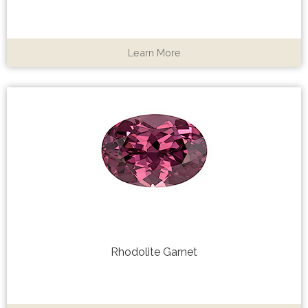
Learn More
Rhodolite Garnet