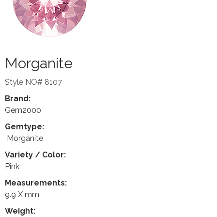
Morganite
Style NO# 8107
Brand:
Gem2000
Gemtype:
Morganite
Variety / Color:
Pink
Measurements:
9.9 X mm
Weight: