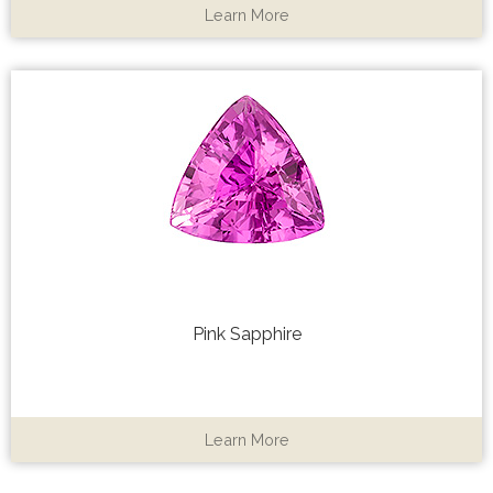
Learn More
Pink Sapphire
Learn More