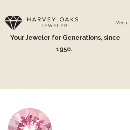
Menu
Your Jeweler for Generations, since
1950.