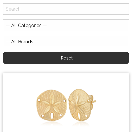
Reset