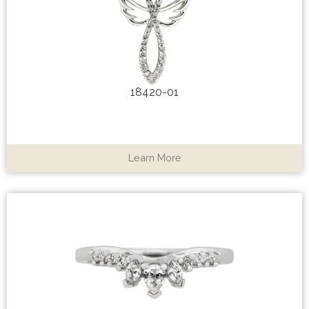
18420-01
Learn More