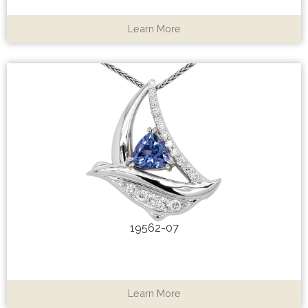
Learn More
19562-07
Learn More