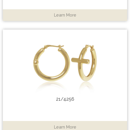
Learn More
21/4256
Learn More