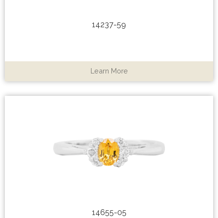
14237-59
Learn More
14655-05