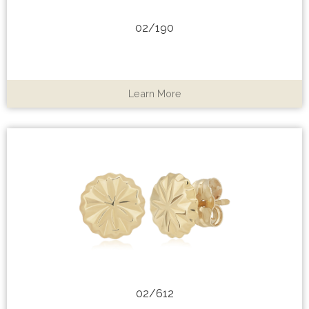
02/190
Learn More
02/612