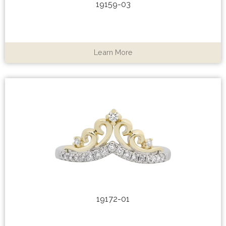
19159-03
Learn More
19172-01