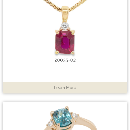
20035-02
Learn More