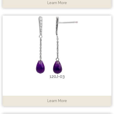
Learn More
120J-03
Learn More