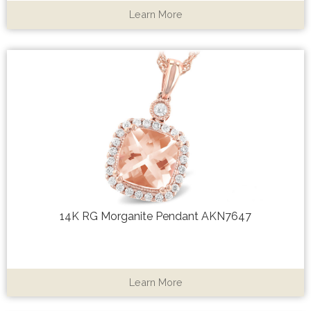
Learn More
14K RG Morganite Pendant AKN7647
Learn More