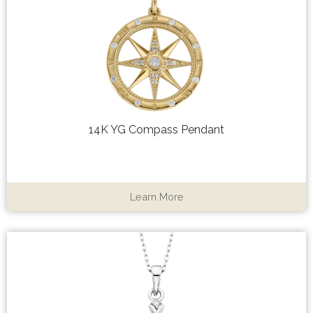
14K YG Compass Pendant
Learn More