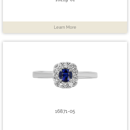
Learn More
16871-05