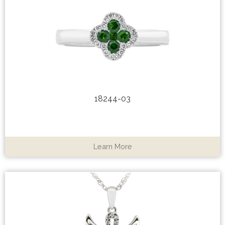
18244-03
Learn More