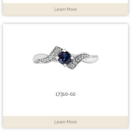
Learn More
17310-02
Learn More