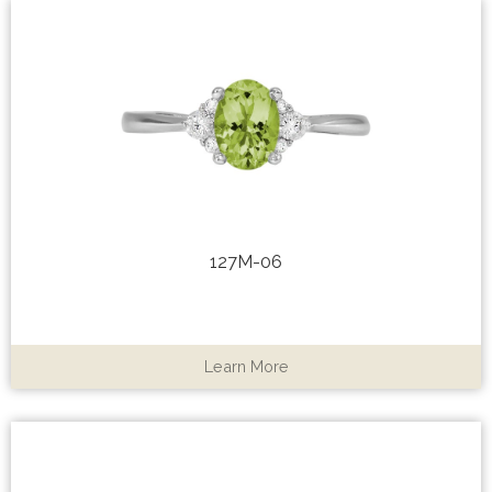
127M-06
Learn More