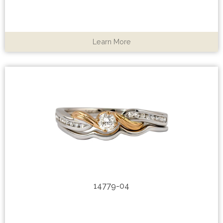
Learn More
14779-04