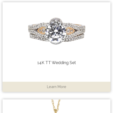
14K TT Wedding Set
Learn More