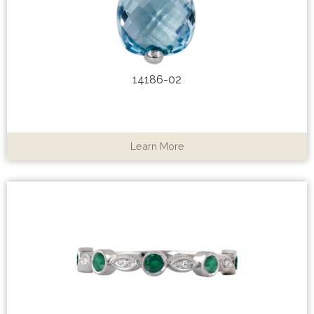
14186-02
Learn More