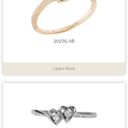
20275-06
Learn More