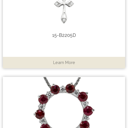
15-B2205D
Learn More