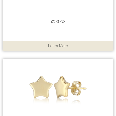
2031-13
Learn More