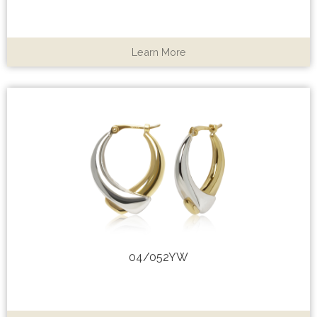
Learn More
04/052YW