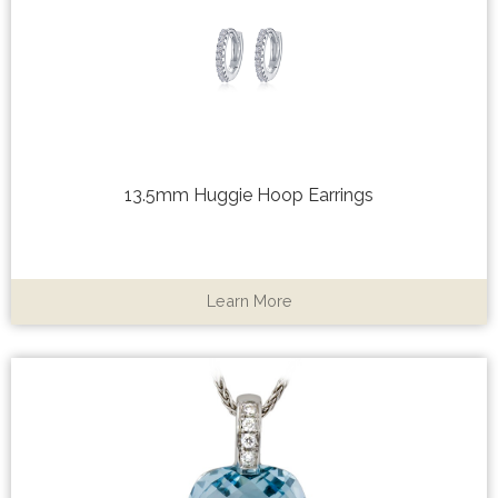
13.5mm Huggie Hoop Earrings
Learn More