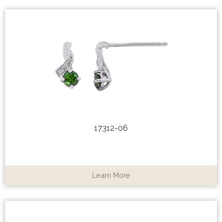
17312-06
Learn More