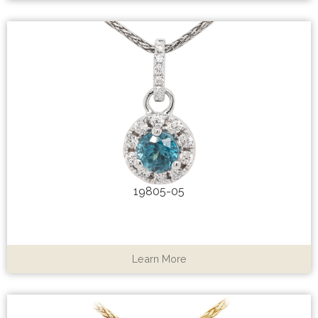
19805-05
Learn More