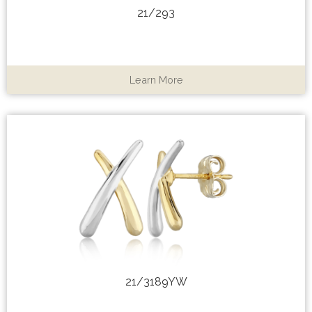
21/293
Learn More
21/3189YW