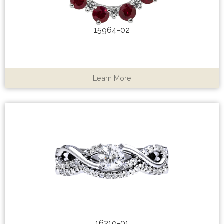
15964-02
Learn More
16219-01