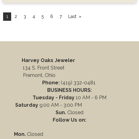
1
2
3
4
5
6
7
Last
Harvey Oaks Jeweler
134 S. Front Street
Fremont, Ohio
Phone:
(419) 332-0481
BUSINESS HOURS:
Tuesday - Friday
10 AM - 6 PM
Saturday
9:00 AM - 3:00 PM
Sun.
Closed
Follow Us on:
Mon.
Closed