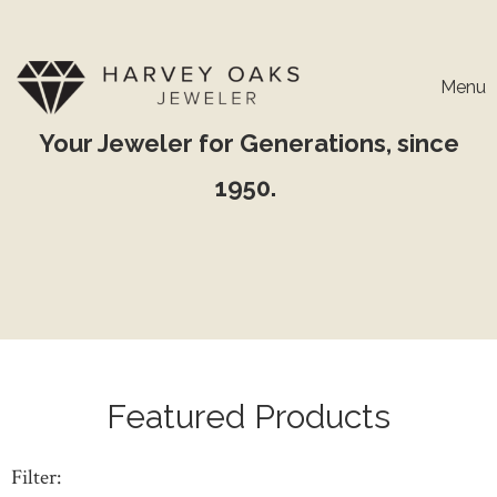
Menu
Your Jeweler for Generations, since
1950.
Featured Products
Filter: