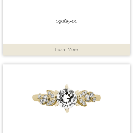
19085-01
Learn More